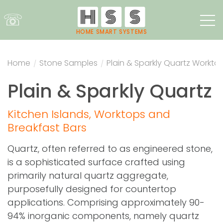
☏
HOME SMART SYSTEMS
Home
/
Stone Samples
/
Plain & Sparkly Quartz Workto
Plain & Sparkly Quartz
Kitchen Islands, Worktops and
Breakfast Bars
Quartz, often referred to as engineered stone,
is a sophisticated surface crafted using
primarily natural quartz aggregate,
purposefully designed for countertop
applications. Comprising approximately 90-
94% inorganic components, namely quartz