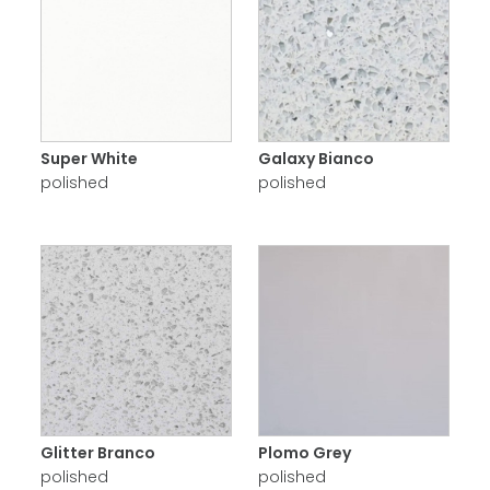
Super White
Galaxy Bianco
polished
polished
Glitter Branco
Plomo Grey
polished
polished