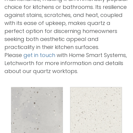
choice for kitchens or bathrooms. Its resilience
against stains, scratches, and heat, coupled
with its ease of upkeep, makes quartz a
perfect option for discerning homeowners
seeking both aesthetic appeal and
practicality in their kitchen surfaces.
Please
get in touch
with Home Smart Systems,
Letchworth for more information and details
about our quartz worktops.