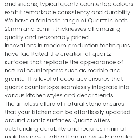
and silicone, typical quartz countertop colours
exhibit remarkable consistency and durability.
We have a fantastic range of Quartz in both
20mm and 30mm thicknesses all amazing
quality and reasonably priced.
Innovations in modern production techniques
have facilitated the creation of quartz
surfaces that replicate the appearance of
natural counterparts such as marble and
granite. This level of accuracy ensures that
quartz countertops seamlessly integrate into
various kitchen styles and decor trends.
The timeless allure of natural stone ensures
that your kitchen can be effortlessly updated
around quartz surfaces. Quartz offers
outstanding durability and requires minimal
maintenance, making it an immensely popular