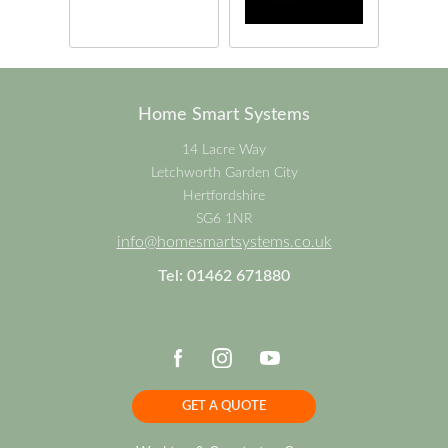
Home Smart Systems
14 Lacre Way
Letchworth Garden City
Hertfordshire
SG6 1NR
info@homesmartsystems.co.uk
Tel: 01462 671880
GET A QUOTE