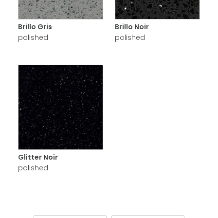
Brillo Gris
Brillo Noir
polished
polished
Glitter Noir
polished