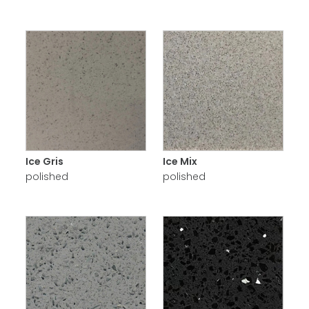
Ice Gris
Ice Mix
polished
polished