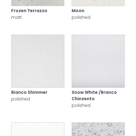
Frozen Terrazzo
Moon
matt
polished
Bianco Shimmer
Snow White /Branco
Chinzento
polished
polished