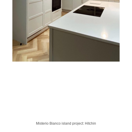
Misterio Bianco island project: Hitchin